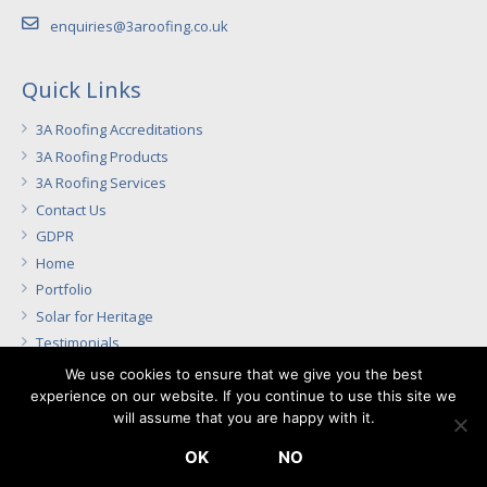
enquiries@3aroofing.co.uk
Quick Links
3A Roofing Accreditations
3A Roofing Products
3A Roofing Services
Contact Us
GDPR
Home
Portfolio
Solar for Heritage
Testimonials
We use cookies to ensure that we give you the best
experience on our website. If you continue to use this site we
Directors: A. Nightingale, S. Nightingale
will assume that you are happy with it.
Registered Office: The Laurels, Copdock, Suffolk, IP8 3JF –
OK
NO
Registered No. 4647843 in England and Wales – VAT No. 803 1562 65