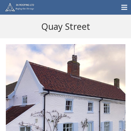
Quay Street