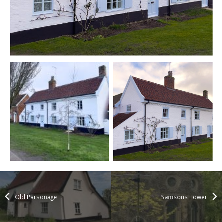
Old Parsonage
Samsons Tower