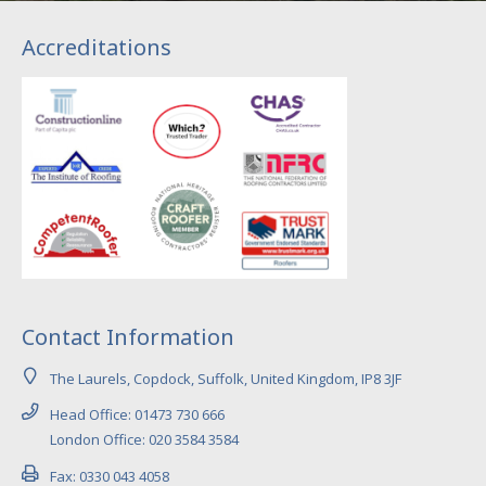
Accreditations
Contact Information
The Laurels, Copdock, Suffolk, United Kingdom, IP8 3JF
Head Office: 01473 730 666
London Office: 020 3584 3584
Fax: 0330 043 4058